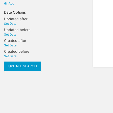
Add
Date Options
Updated after
Set Date
Updated before
Set Date
Created after
Set Date
Created before
Set Date
UPDATE SEARCH