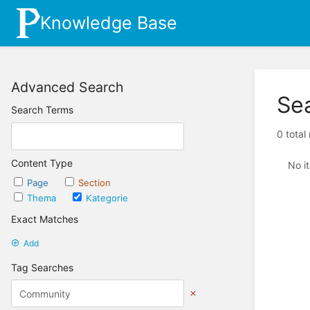
Knowledge Base
Advanced Search
Se
Search Terms
0 total
Content Type
No i
Page
Section
Thema
Kategorie
Exact Matches
Add
Tag Searches