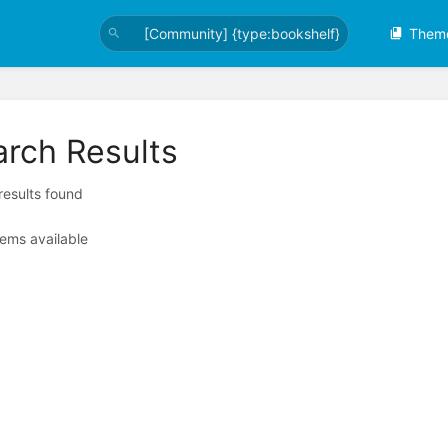
Them
arch Results
 results found
tems available