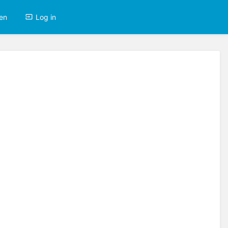
en
Log in