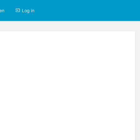
en
Log in