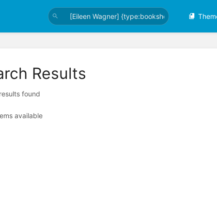
Them
arch Results
 results found
tems available