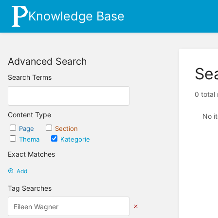
Knowledge Base
Advanced Search
Se
Search Terms
0 total
Content Type
No i
Page
Section
Thema
Kategorie
Exact Matches
Add
Tag Searches