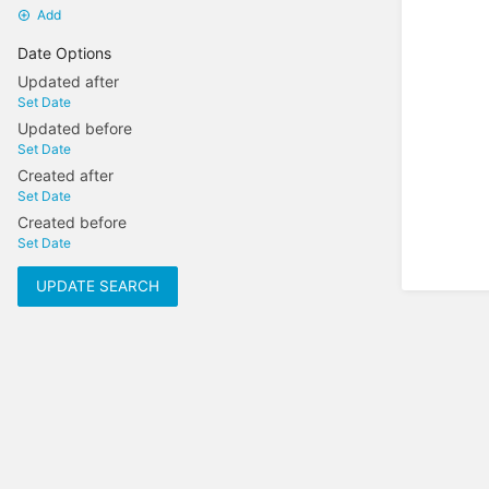
Add
Date Options
Updated after
Set Date
Updated before
Set Date
Created after
Set Date
Created before
Set Date
UPDATE SEARCH