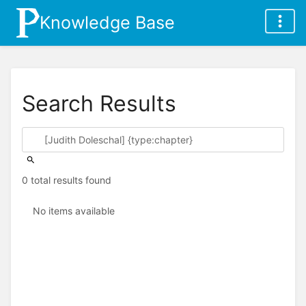
Knowledge Base
Search Results
0 total results found
No items available