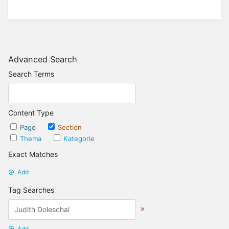
Advanced Search
Search Terms
Content Type
Page
Section
Thema
Kategorie
Exact Matches
Add
Tag Searches
Add