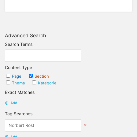
Advanced Search
Search Terms
Content Type
Page
Section
Thema
Kategorie
Exact Matches
Add
Tag Searches
Add