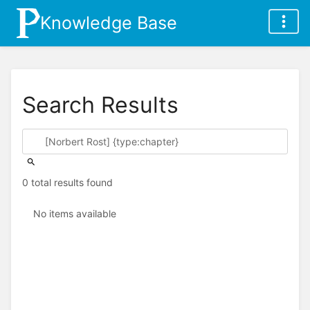
Knowledge Base
Search Results
0 total results found
No items available