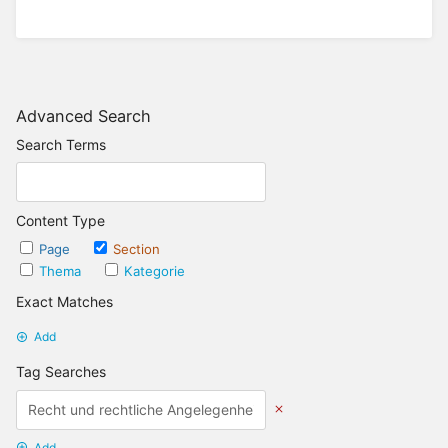
Advanced Search
Search Terms
Content Type
Page
Section
Thema
Kategorie
Exact Matches
Add
Tag Searches
Add