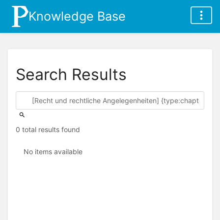
Knowledge Base
Search Results
0 total results found
No items available