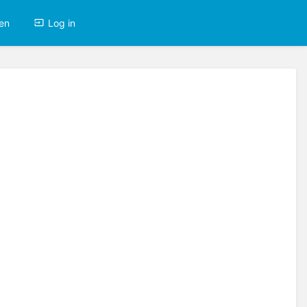
en
Log in