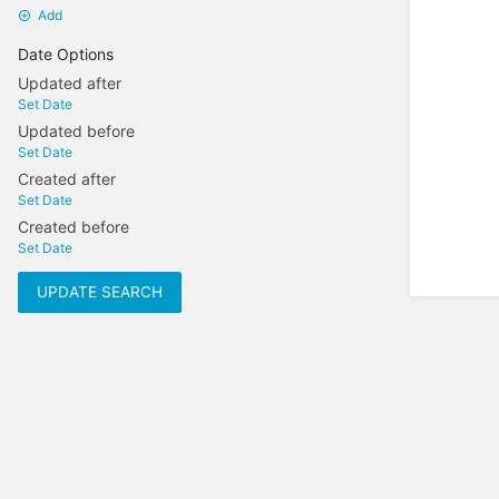
Add
Date Options
Updated after
Set Date
Updated before
Set Date
Created after
Set Date
Created before
Set Date
UPDATE SEARCH