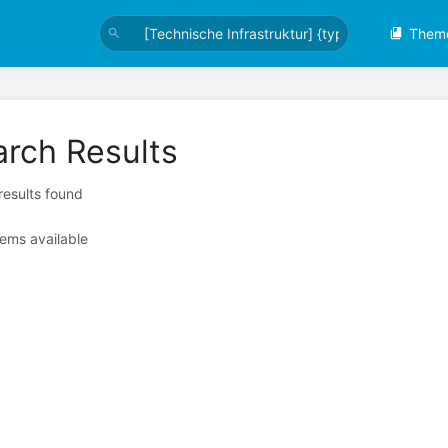
Them
arch Results
 results found
tems available