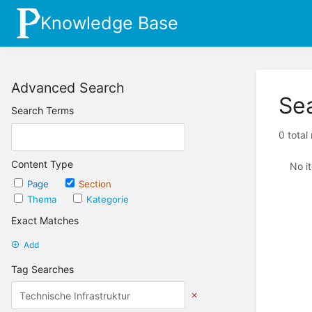
Knowledge Base
Advanced Search
Se
Search Terms
0 total
Content Type
No i
Page
Section
Thema
Kategorie
Exact Matches
Add
Tag Searches