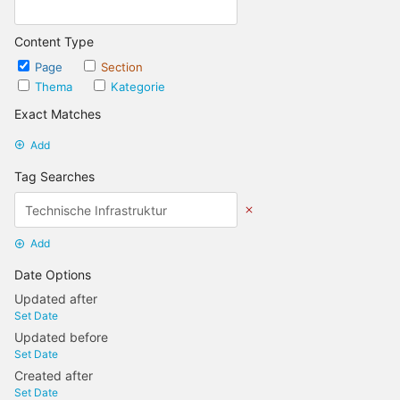
Content Type
Page
Section
Thema
Kategorie
Exact Matches
Add
Tag Searches
Add
Date Options
Updated after
Set Date
Updated before
Set Date
Created after
Set Date