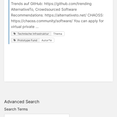
Trends auf GitHub: https://github.com/trending
AlternativeTo, Crowdsourced Software
Recommendations: https://alternativeto.net/ CHAOSS:
https://chaoss.community/software/ You can apply for
virtual private ...
Technische Infrastruktur
Thema
Prototype Fund
Autor*in
Advanced Search
Search Terms