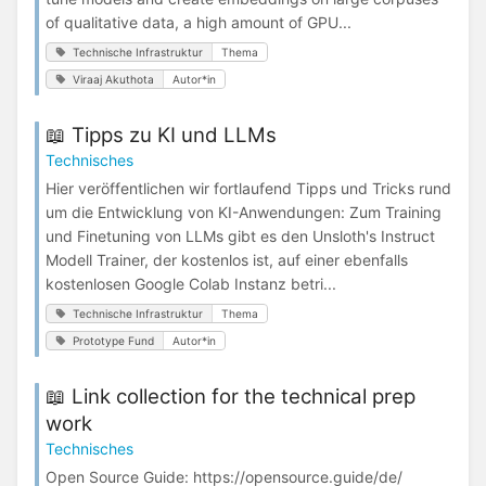
of qualitative data, a high amount of GPU...
Technische Infrastruktur
Thema
Viraaj Akuthota
Autor*in
📖 Tipps zu KI und LLMs
Technisches
Hier veröffentlichen wir fortlaufend Tipps und Tricks rund
um die Entwicklung von KI-Anwendungen: Zum Training
und Finetuning von LLMs gibt es den Unsloth's Instruct
Modell Trainer, der kostenlos ist, auf einer ebenfalls
kostenlosen Google Colab Instanz betri...
Technische Infrastruktur
Thema
Prototype Fund
Autor*in
📖 Link collection for the technical prep
work
Technisches
Open Source Guide: https://opensource.guide/de/