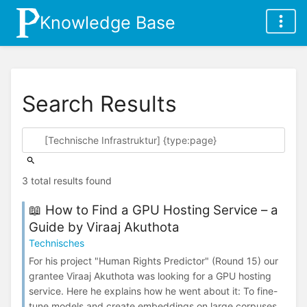
Knowledge Base
Search Results
3 total results found
📖 How to Find a GPU Hosting Service – a
Guide by Viraaj Akuthota
Technisches
For his project "Human Rights Predictor" (Round 15) our
grantee Viraaj Akuthota was looking for a GPU hosting
service. Here he explains how he went about it: To fine-
tune models and create embeddings on large corpuses