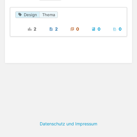
Design
Thema
2
2
0
0
0
Datenschutz und Impressum