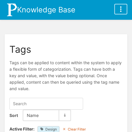
Knowledge Base
Tags
Tags can be applied to content within the system to apply
a flexible form of categorization. Tags can have both a
key and value, with the value being optional. Once
applied, content can then be queried using the tag name
and value.
Sort
Name
Active Filter:
Design
Clear Filter