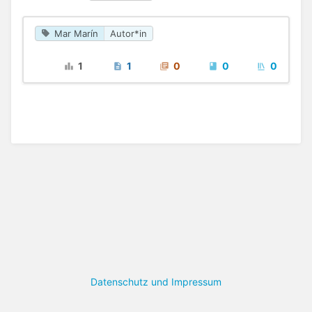
Mar Marín
Autor*in
1
1
0
0
0
Datenschutz und Impressum