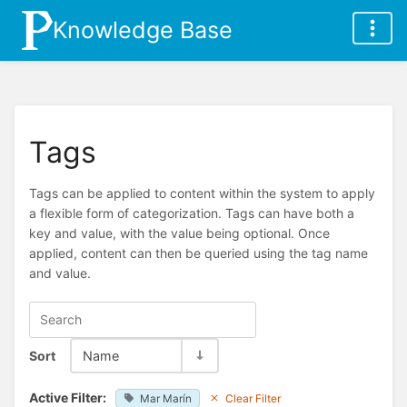
Knowledge Base
Tags
Tags can be applied to content within the system to apply
a flexible form of categorization. Tags can have both a
key and value, with the value being optional. Once
applied, content can then be queried using the tag name
and value.
Sort
Name
Active Filter:
Mar Marín
Clear Filter