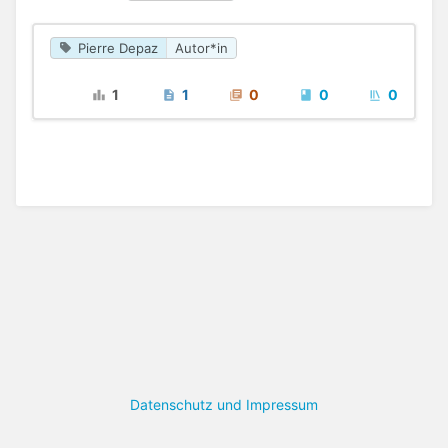
Pierre Depaz
Autor*in
1
1
0
0
0
Datenschutz und Impressum