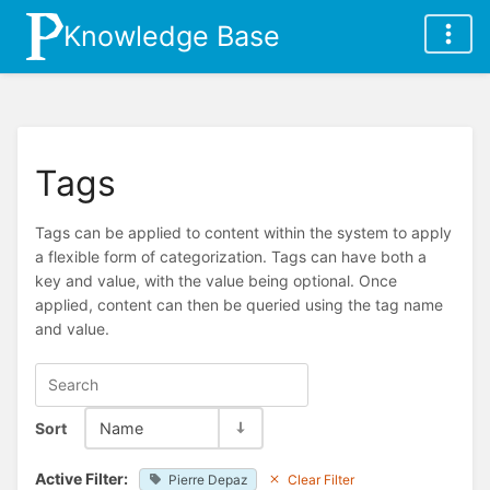
Knowledge Base
Tags
Tags can be applied to content within the system to apply
a flexible form of categorization. Tags can have both a
key and value, with the value being optional. Once
applied, content can then be queried using the tag name
and value.
Sort
Name
Active Filter:
Pierre Depaz
Clear Filter