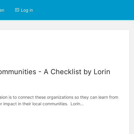
en
Log in
mmunities - A Checklist by Lorin
ssion is to connect these organizations so they can learn from
 impact in their local communities. Lorin...