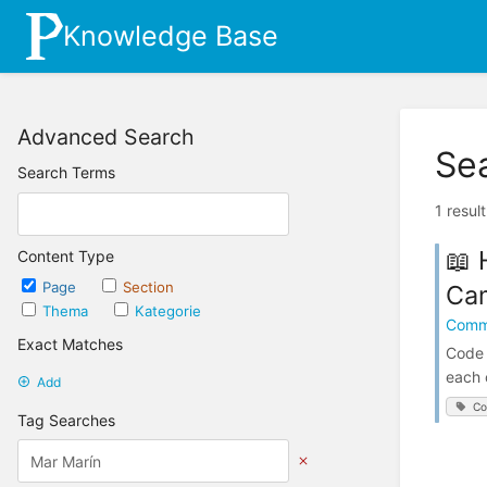
Knowledge Base
Advanced Search
Se
Search Terms
1 resul
📖 
Content Type
Page
Section
Cam
Thema
Kategorie
Comm
Exact Matches
Code 
each 
Add
Co
Tag Searches