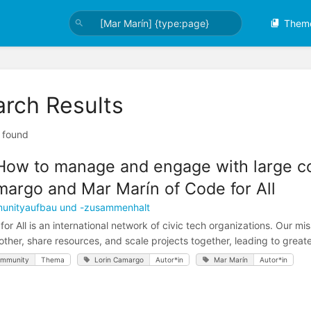
Them
arch Results
t found
How to manage and engage with large co
argo and Mar Marín of Code for All
unityaufbau und -zusammenhalt
for All is an international network of civic tech organizations. Our mi
other, share resources, and scale projects together, leading to greater
mmunity
Thema
Lorin Camargo
Autor*in
Mar Marín
Autor*in