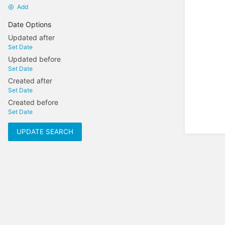
Add
Date Options
Updated after
Set Date
Updated before
Set Date
Created after
Set Date
Created before
Set Date
UPDATE SEARCH