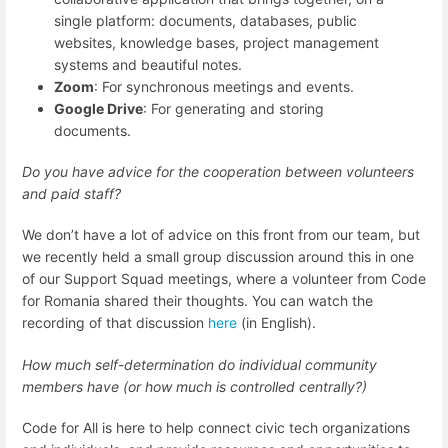
single platform: documents, databases, public
websites, knowledge bases, project management
systems and beautiful notes.
Zoom
: For synchronous meetings and events.
Google Drive
: For generating and storing
documents.
Do you have advice for the cooperation between volunteers
and paid staff?
We don’t have a lot of advice on this front from our team, but
we recently held a small group discussion around this in one
of our Support Squad meetings, where a volunteer from Code
for Romania shared their thoughts. You can watch the
recording of that discussion
here
(in English).
How much self-determination do individual community
members have (or how much is controlled centrally?)
Code for All is here to help connect civic tech organizations