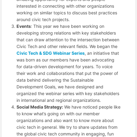
interested in connecting with other organizations
working on similar topics to discuss best practices
around civic tech projects.
Events
: This year we have been working on
developing strong relations with key stakeholders
that can draw attention to the intersection between
Civic Tech and other relevant fields. We began the
Civic Tech & SDG Webinar Series
, an initiative that
was born as our members have been advocating
for data-driven development for years. To voice
their work and collaborations that put the power of
data behind delivering the Sustainable
Development Goals, we have designed and
organized the webinar series with key stakeholders
in international and regional organizations.
Social Media Strategy:
We have noticed people like
to know what’s going on with our member
organizations and also want to know more about
civic tech in general. We try to share updates from
the global civic tech community in engaging, fun