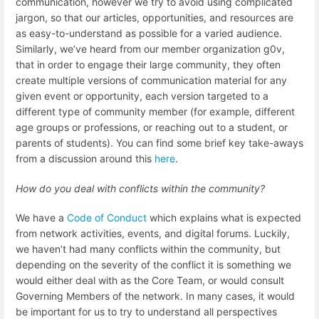
communication, however we try to avoid using complicated
jargon, so that our articles, opportunities, and resources are
as easy-to-understand as possible for a varied audience.
Similarly, we’ve heard from our member organization g0v,
that in order to engage their large community, they often
create multiple versions of communication material for any
given event or opportunity, each version targeted to a
different type of community member (for example, different
age groups or professions, or reaching out to a student, or
parents of students). You can find some brief key take-aways
from a discussion around this
here
.
How do you deal with conflicts within the community?
We have a
Code of Conduct
which explains what is expected
from network activities, events, and digital forums. Luckily,
we haven’t had many conflicts within the community, but
depending on the severity of the conflict it is something we
would either deal with as the Core Team, or would consult
Governing Members of the network. In many cases, it would
be important for us to try to understand all perspectives