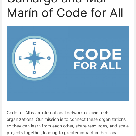
Marín of Code for All
Code for All is an international network of civic tech
organizations. Our mission is to connect these organizations
so they can learn from each other, share resources, and scale
projects together, leading to greater impact in their local