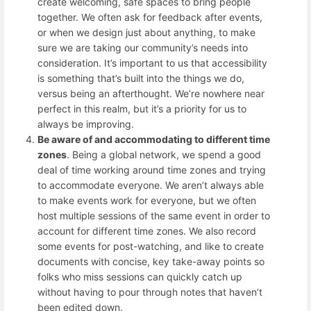
create welcoming, safe spaces to bring people
together. We often ask for feedback after events,
or when we design just about anything, to make
sure we are taking our community’s needs into
consideration. It’s important to us that accessibility
is something that’s built into the things we do,
versus being an afterthought. We’re nowhere near
perfect in this realm, but it’s a priority for us to
always be improving.
Be aware of and accommodating to different time
zones
. Being a global network, we spend a good
deal of time working around time zones and trying
to accommodate everyone. We aren’t always able
to make events work for everyone, but we often
host multiple sessions of the same event in order to
account for different time zones. We also record
some events for post-watching, and like to create
documents with concise, key take-away points so
folks who miss sessions can quickly catch up
without having to pour through notes that haven’t
been edited down.