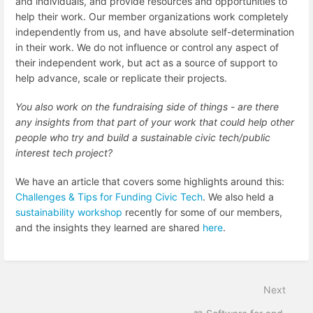
and individuals, and provide resources and opportunities to
help their work. Our member organizations work completely
independently from us, and have absolute self-determination
in their work. We do not influence or control any aspect of
their independent work, but act as a source of support to
help advance, scale or replicate their projects.
You also work on the fundraising side of things - are there
any insights from that part of your work that could help other
people who try and build a sustainable civic tech/public
interest tech project?
We have an article that covers some highlights around this:
Challenges & Tips for Funding Civic Tech
.
We also held a
sustainability workshop
recently for some of our members,
and the insights they learned are shared
here
.
Next