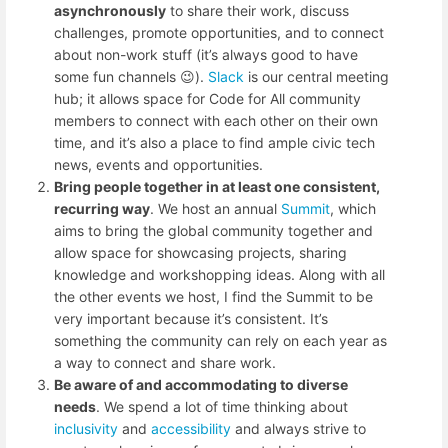
asynchronously
to share their work, discuss
challenges, promote opportunities, and to connect
about non-work stuff (it’s always good to have
some fun channels 😉).
Slack
is our central meeting
hub; it allows space for Code for All community
members to connect with each other on their own
time, and it’s also a place to find ample civic tech
news, events and opportunities.
Bring people together in at least one consistent,
recurring way
. We host an annual
Summit
, which
aims to bring the global community together and
allow space for showcasing projects, sharing
knowledge and workshopping ideas. Along with all
the other events we host, I find the Summit to be
very important because it’s consistent. It’s
something the community can rely on each year as
a way to connect and share work.
Be aware of and accommodating to diverse
needs
. We spend a lot of time thinking about
inclusivity
and
accessibility
and always strive to