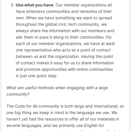
Use what you have
. Our member organizations all
have extensive communities and networks of their
own. When we have something we want to spread
throughout the global civic tech community, we
always share the information with our members and
ask them to pass it along to their communities. For
each of our member organizations, we have at least
one representative who acts as a point of contact
between us and the organization. Having this point
of contact makes it easy for us to share information
and promote opportunities with entire communities
in just one quick step.
What are useful methods when engaging with a large
community?
The Code for All community is both large and international, so
one big thing we keep in mind is the language we use. We
haven’t yet had the resources to offer all of our materials in
several languages, and we primarily use English for