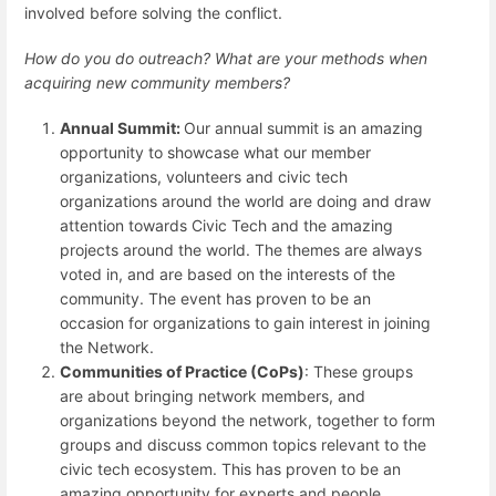
involved before solving the conflict.
How do you do outreach? What are your methods when
acquiring new community members?
Annual Summit:
Our annual summit is an amazing
opportunity to showcase what our member
organizations, volunteers and civic tech
organizations around the world are doing and draw
attention towards Civic Tech and the amazing
projects around the world. The themes are always
voted in, and are based on the interests of the
community. The event has proven to be an
occasion for organizations to gain interest in joining
the Network.
Communities of Practice (CoPs)
: These groups
are about bringing network members, and
organizations beyond the network, together to form
groups and discuss common topics relevant to the
civic tech ecosystem. This has proven to be an
amazing opportunity for experts and people