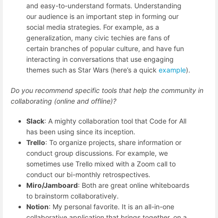
and easy-to-understand formats. Understanding
our audience is an important step in forming our
social media strategies. For example, as a
generalization, many civic techies are fans of
certain branches of popular culture, and have fun
interacting in conversations that use engaging
themes such as Star Wars (here’s a quick
example
).
Do you recommend specific tools that help the community in
collaborating (online and offline)?
Slack
: A mighty collaboration tool that Code for All
has been using since its inception.
Trello
: To organize projects, share information or
conduct group discussions. For example, we
sometimes use Trello mixed with a Zoom call to
conduct our bi-monthly retrospectives.
Miro/Jamboard
: Both are great online whiteboards
to brainstorm collaboratively.
Notion
: My personal favorite. It is an all-in-one
collaborative application that brings together, on a