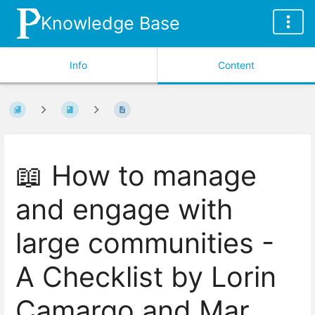
Knowledge Base
Info
Content
📖 How to manage
and engage with
large communities -
A Checklist by Lorin
Camargo and Mar