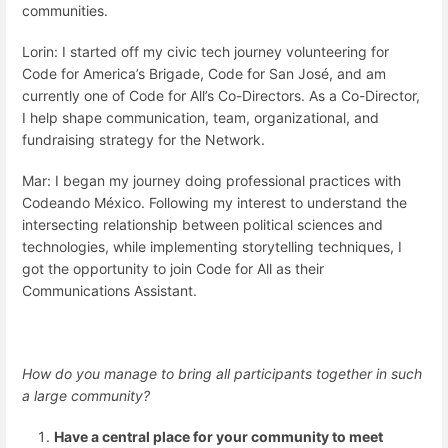
communities.
Lorin: I started off my civic tech journey volunteering for
Code for America’s Brigade, Code for San José, and am
currently one of Code for All’s Co-Directors. As a Co-Director,
I help shape communication, team, organizational, and
fundraising strategy for the Network.
Mar: I began my journey doing professional practices with
Codeando México. Following my interest to understand the
intersecting relationship between political sciences and
technologies, while implementing storytelling techniques, I
got the opportunity to join Code for All as their
Communications Assistant.
How do you manage to bring all participants together in such
a large community?
Have a central place for your community to meet