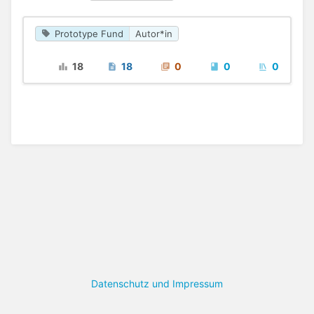
Prototype Fund
Autor*in
18
18
0
0
0
Datenschutz und Impressum