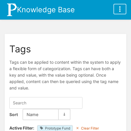
Knowledge Base
Tags
Tags can be applied to content within the system to apply
a flexible form of categorization. Tags can have both a
key and value, with the value being optional. Once
applied, content can then be queried using the tag name
and value.
Sort
Name
Active Filter:
Prototype Fund
Clear Filter